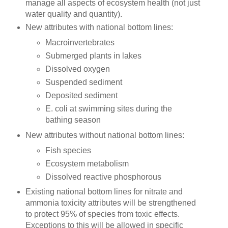
manage all aspects of ecosystem health (not just
water quality and quantity).
New attributes with national bottom lines:
Macroinvertebrates
Submerged plants in lakes
Dissolved oxygen
Suspended sediment
Deposited sediment
E. coli at swimming sites during the
bathing season
New attributes without national bottom lines:
Fish species
Ecosystem metabolism
Dissolved reactive phosphorous
Existing national bottom lines for nitrate and
ammonia toxicity attributes will be strengthened
to protect 95% of species from toxic effects.
Exceptions to this will be allowed in specific