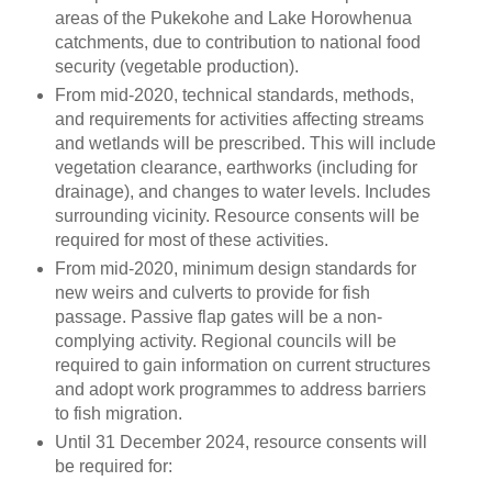
areas of the Pukekohe and Lake Horowhenua
catchments, due to contribution to national food
security (vegetable production).
From mid-2020, technical standards, methods,
and requirements for activities affecting streams
and wetlands will be prescribed. This will include
vegetation clearance, earthworks (including for
drainage), and changes to water levels. Includes
surrounding vicinity. Resource consents will be
required for most of these activities.
From mid-2020, minimum design standards for
new weirs and culverts to provide for fish
passage. Passive flap gates will be a non-
complying activity. Regional councils will be
required to gain information on current structures
and adopt work programmes to address barriers
to fish migration.
Until 31 December 2024, resource consents will
be required for: