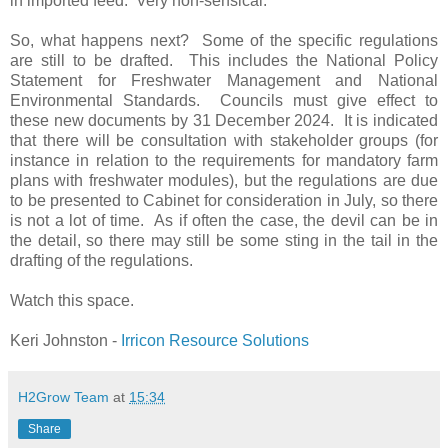
in imported feed.
Very non-sensical.
So, what happens next?
Some of the specific regulations
are still to be drafted.
This includes the National Policy
Statement for Freshwater Management and National
Environmental Standards.
Councils must give effect to
these new documents by 31 December 2024.
It is indicated
that there will be consultation with stakeholder groups (for
instance in relation to the requirements for mandatory farm
plans with freshwater modules), but the regulations are due
to be presented to Cabinet for consideration in July, so there
is not a lot of time.
As if often the case, the devil can be in
the detail, so there may still be some sting in the tail in the
drafting of the regulations.
Watch this space.
Keri Johnston -
Irricon Resource Solutions
H2Grow Team
at
15:34
Share