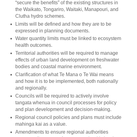
“secure the benefits” of the existing structures in
the Waikato, Tongariro, Waitaki, Manapouri, and
Clutha hydro schemes.
Limits will be defined and how they are to be
expressed in planning documents.
Water quantity limits must be linked to ecosystem
health outcomes.
Territorial authorities will be required to manage
effects of urban land development on freshwater
bodies and coastal marine environment.
Clarification of what Te Mana o Te Wai means
and how it is to be implemented, both nationally
and regionally.
Councils will be required to actively involve
tangata whenua in council processes for policy
and plan development and decision-making.
Regional council policies and plans must include
mahinga kai as a value.
Amendments to ensure regional authorities