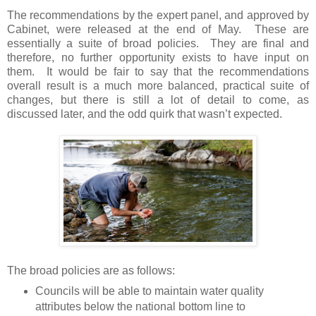
The recommendations by the expert panel, and approved by
Cabinet, were released at the end of May.
These are
essentially a suite of broad policies.
They are final and
therefore, no further opportunity exists to have input on
them.
It would be fair to say that the recommendations
overall result is a much more balanced, practical suite of
changes, but there is still a lot of detail to come, as
discussed later, and the odd quirk that wasn’t expected.
The broad policies are as follows:
Councils will be able to maintain water quality
attributes below the national bottom line to