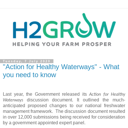
Tuesday, 7 July 2020
"Action for Healthy Waterways" - What
you need to know
Last year, the Government released its
Action for Healthy
discussion document. It outlined the much-
Waterways
anticipated proposed changes to our national freshwater
management framework.
The discussion document resulted
in over 12,000 submissions being received for consideration
by a government appointed expert panel.