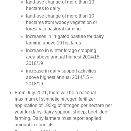
land-use change of more than 10
hectares to dairy
land-use change of more than 10
hectares from woody vegetation or
forestry to pastoral farming
increases in irrigated pasture for dairy
farming above 10 hectares
increase in winter forage cropping
area above annual highest 2014/15 –
2018/19
increase in dairy support activities
above highest annual 2014/15 –
2018/19
From July 2021, there will be a national
maximum of synthetic nitrogen fertilizer
application of 190kg of nitrogen per hectare per
year for dairy, dairy support, sheep, beef, deer
farming. Dairy farmers must report applied
amount to councils.