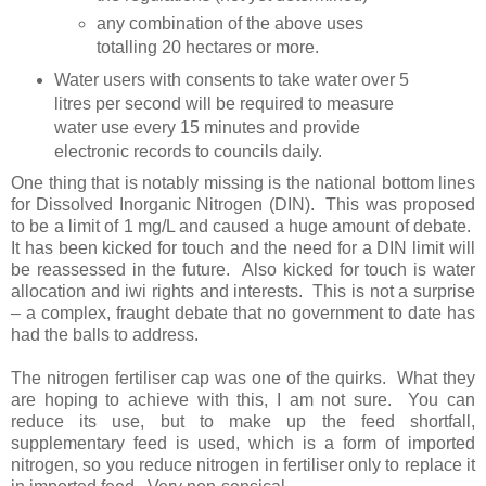
any combination of the above uses
totalling 20 hectares or more.
Water users with consents to take water over 5
litres per second will be required to measure
water use every 15 minutes and provide
electronic records to councils daily.
One thing that is notably missing is the national bottom lines
for Dissolved Inorganic Nitrogen (DIN).
This was proposed
to be a limit of 1 mg/L and caused a huge amount of debate.
It has been kicked for touch and the need for a DIN limit will
be reassessed in the future.
Also kicked for touch is water
allocation and iwi rights and interests.
This is not a surprise
– a complex, fraught debate that no government to date has
had the balls to address.
The nitrogen fertiliser cap was one of the quirks.
What they
are hoping to achieve with this, I am not sure.
You can
reduce its use, but to make up the feed shortfall,
supplementary feed is used, which is a form of imported
nitrogen, so you reduce nitrogen in fertiliser only to replace it