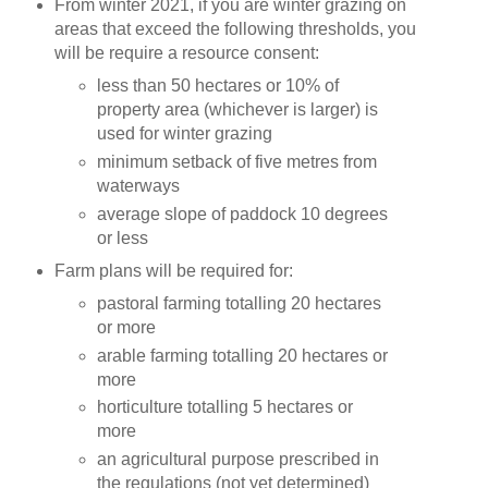
From winter 2021, if you are winter grazing on
areas that exceed the following thresholds, you
will be require a resource consent:
less than 50 hectares or 10% of
property area (whichever is larger) is
used for winter grazing
minimum setback of five metres from
waterways
average slope of paddock 10 degrees
or less
Farm plans will be required for:
pastoral farming totalling 20 hectares
or more
arable farming totalling 20 hectares or
more
horticulture totalling 5 hectares or
more
an agricultural purpose prescribed in
the regulations (not yet determined)