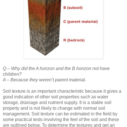
Q – Why did the A horizon and the B horizon not have
children?
A – Because they weren’t parent material.
Soil texture is an important characteristic because it gives a
good indication of other soil properties such as water
storage, drainage and nutrient supply. It is a stable soil
property and is not likely to change with normal soil
management. Soil texture can be estimated in the field by
some practical tests involving the feel of the soil and these
are outlined below. To determine the textures and get an