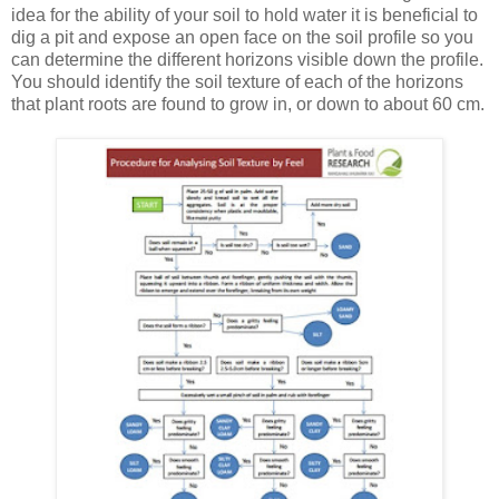
idea for the ability of your soil to hold water it is beneficial to
dig a pit and expose an open face on the soil profile so you
can determine the different horizons visible down the profile.
You should identify the soil texture of each of the horizons
that plant roots are found to grow in, or down to about 60 cm.