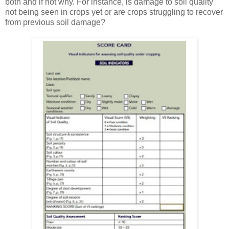
both and if not why. For instance, is damage to soil quality
not being seen in crops yet or are crops struggling to recover
from previous soil damage?