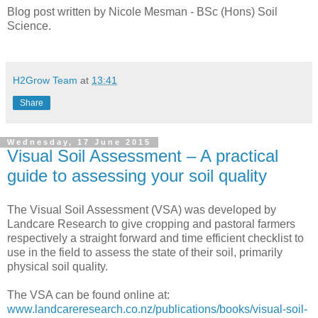
Blog post written by Nicole Mesman - BSc (Hons) Soil
Science.
H2Grow Team
at
13:41
Share
Wednesday, 17 June 2015
Visual Soil Assessment – A practical
guide to assessing your soil quality
The Visual Soil Assessment (VSA) was developed by
Landcare Research to give cropping and pastoral farmers
respectively a straight forward and time efficient checklist to
use in the field to assess the state of their soil, primarily
physical soil quality.
The VSA can be found online at:
www.landcareresearch.co.nz/publications/books/visual-soil-