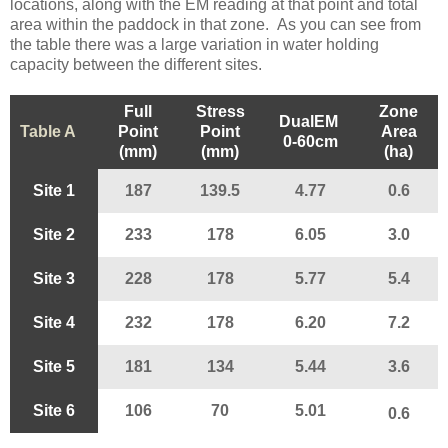
locations, along with the EM reading at that point and total
area within the paddock in that zone. As you can see from
the table there was a large variation in water holding
capacity between the different sites.
Full
Stress
Zone
DualEM
Table A
Point
Point
Area
0-60cm
(mm)
(mm)
(ha)
Site 1
187
139.5
4.77
0.6
Site 2
233
178
6.05
3.0
Site 3
228
178
5.77
5.4
Site 4
232
178
6.20
7.2
Site 5
181
134
5.44
3.6
Site 6
106
70
5.01
0.6