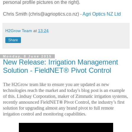
personal profile pictures on the right).
Chris Smith (chris@agrioptics.co.nz) -
Agri Optics NZ Ltd
H2Grow Team
at
13:24
Share
Monday, 8 June 2015
New Release: Irrigation Management
Solution - FieldNET® Pivot Control
The H2Grow team like to ensure you are updated as new
technologies reach the market and today's blog post is an example
of this.
Lindsay Corporation, maker of Zimmatic irrigation systems,
recently announced FieldNET
®
Pivot Control
, the industry’s first
solution for upgrading almost any brand pivot to full remote
irrigation control and monitoring capabilities.