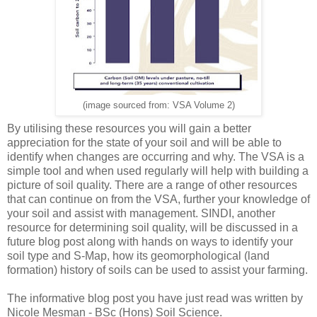
(image sourced from: VSA Volume 2)
By utilising these resources you will gain a better
appreciation for the state of your soil and will be able to
identify when changes are occurring and why. The VSA is a
simple tool and when used regularly will help with building a
picture of soil quality. There are a range of other resources
that can continue on from the VSA, further your knowledge of
your soil and assist with management. SINDI, another
resource for determining soil quality, will be discussed in a
future blog post along with hands on ways to identify your
soil type and S-Map, how its geomorphological (land
formation) history of soils can be used to assist your farming.
The informative blog post you have just read was written by
Nicole Mesman - BSc (Hons) Soil Science.