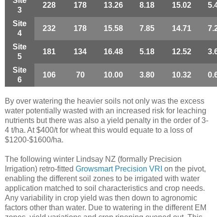
Site
228
178
13.26
8.18
15.02
5.
3
Site
232
178
15.58
7.85
14.71
7.
4
Site
181
134
16.48
5.18
12.52
3.
5
Site
106
70
10.00
3.80
10.32
0.
6
By over watering the heavier soils not only was the excess
water potentially wasted with an increased risk for leaching
nutrients but there was also a yield penalty in the order of 3-
4 t/ha. At $400/t for wheat this would equate to a loss of
$1200-$1600/ha.
The following winter Lindsay NZ (formally Precision
Irrigation) retro-fitted
Growsmart Precision VRI
on the pivot,
enabling the different soil zones to be irrigated with water
application matched to soil characteristics and crop needs.
Any variability in crop yield was then down to agronomic
factors other than water. Due to watering in the different EM