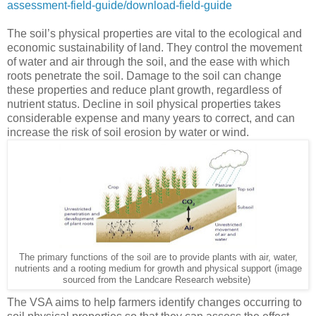
assessment-field-guide/download-field-guide
The soil’s physical properties are vital to the ecological and
economic sustainability of land. They control the movement
of water and air through the soil, and the ease with which
roots penetrate the soil. Damage to the soil can change
these properties and reduce plant growth, regardless of
nutrient status. Decline in soil physical properties takes
considerable expense and many years to correct, and can
increase the risk of soil erosion by water or wind.
The primary functions of the soil are to provide plants with air, water,
nutrients and a rooting medium for growth and physical support (image
sourced from the Landcare Research website)
The VSA aims to help farmers identify changes occurring to