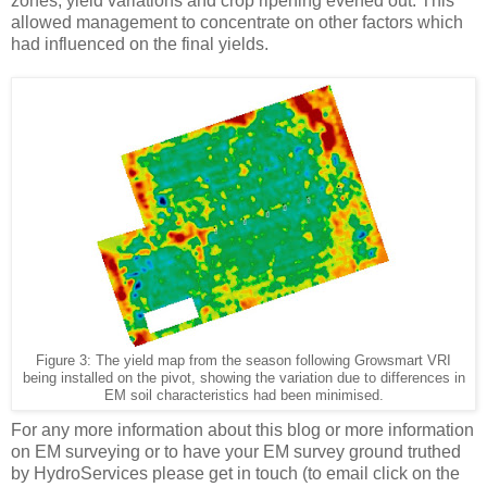
zones, yield variations and crop ripening evened out. This
allowed management to concentrate on other factors which
had influenced on the final yields.
Figure
3
: The yield map from the season following Growsmart VRI
being installed on the pivot, showing the variation due to differences in
EM soil characteristics had been minimised.
For any more information about this blog or more information
on EM surveying or to have your EM survey ground truthed
by HydroServices please get in touch (to email click on the