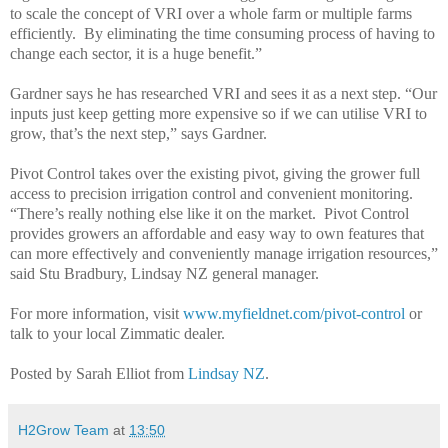
to scale the concept of VRI over a whole farm or multiple farms
efficiently. By eliminating the time consuming process of having to
change each sector, it is a huge benefit.”
Gardner says he has researched VRI and sees it as a next step. “Our
inputs just keep getting more expensive so if we can utilise VRI to
grow, that’s the next step,” says Gardner.
Pivot Control takes over the existing pivot, giving the grower full
access to precision irrigation control and convenient monitoring.
“There’s really nothing else like it on the market. Pivot Control
provides growers an affordable and easy way to own features that
can more effectively and conveniently manage irrigation resources,”
said Stu Bradbury, Lindsay NZ general manager.
For more information, visit
www.myfieldnet.com/pivot-control
or
talk to your local Zimmatic dealer.
Posted by Sarah Elliot from
Lindsay NZ
.
H2Grow Team
at
13:50