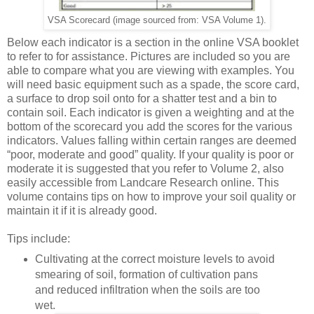
VSA Scorecard (image sourced from: VSA Volume 1).
Below each indicator is a section in the online VSA booklet
to refer to for assistance. Pictures are included so you are
able to compare what you are viewing with examples. You
will need basic equipment such as a spade, the score card,
a surface to drop soil onto for a shatter test and a bin to
contain soil. Each indicator is given a weighting and at the
bottom of the scorecard you add the scores for the various
indicators. Values falling within certain ranges are deemed
“poor, moderate and good” quality. If your quality is poor or
moderate it is suggested that you refer to Volume 2, also
easily accessible from Landcare Research online. This
volume contains tips on how to improve your soil quality or
maintain it if it is already good.
Tips include:
Cultivating at the correct moisture levels to avoid
smearing of soil, formation of cultivation pans
and reduced infiltration when the soils are too
wet.