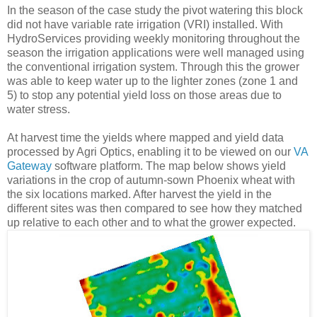
In the season of the case study the pivot watering this block
did not have variable rate irrigation (VRI) installed. With
HydroServices providing weekly monitoring throughout the
season the irrigation applications were well managed using
the conventional irrigation system. Through this the grower
was able to keep water up to the lighter zones (zone 1 and
5) to stop any potential yield loss on those areas due to
water stress.
At harvest time the yields where mapped and yield data
processed by Agri Optics, enabling it to be viewed on our
VA
Gateway
software platform. The map below shows yield
variations in the crop of autumn-sown Phoenix wheat with
the six locations marked. After harvest the yield in the
different sites was then compared to see how they matched
up relative to each other and to what the grower expected.