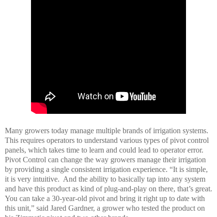
Many growers today manage multiple brands of irrigation systems.
This requires operators to understand various types of pivot control
panels, which takes time to learn and could lead to operator error.
Pivot Control can change the way growers manage their irrigation
by providing a single consistent irrigation experience.
“
It is simple,
it is very intuitive. And the ability to basically tap into any system
and have this product as kind of plug-and-play on there, that’s great.
You can take a 30-year-old pivot and bring it right up to date with
this unit,”
said Jared Gardner, a grower who tested the product on