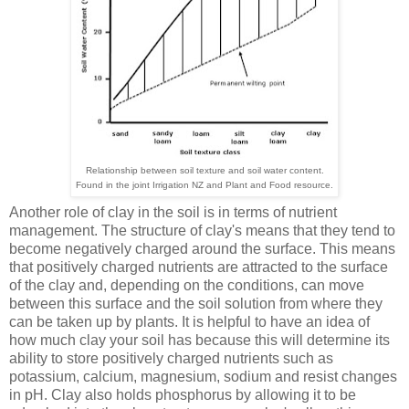
Relationship between soil texture and soil water content.
Found in the joint Irrigation NZ and Plant and Food resource.
Another role of clay in the soil is in terms of nutrient
management. The structure of clay's means that they tend to
become negatively charged around the surface. This means
that positively charged nutrients are attracted to the surface
of the clay and, depending on the conditions, can move
between this surface and the soil solution from where they
can be taken up by plants. It is helpful to have an idea of
how much clay your soil has because this will determine its
ability to store positively charged nutrients such as
potassium, calcium, magnesium, sodium and resist changes
in pH. Clay also holds phosphorus by allowing it to be