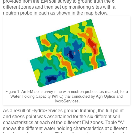
provided from the EM soil survey to ground truth the 6
different zones and then set up monitoring sites with a
neutron probe in each as shown in the map below.
Figure
1
: An EM soil survey map with neutron probe sites marked, for a
Water Holding Capacity (WHC) trial conducted by Agri Optics and
HydroServices.
As a result of HydroServices ground truthing, the full point
and stress point was ascertained for the six different soil
characteristics at each of the different EM zones. Table “A”
shows the different water holding characteristics at different