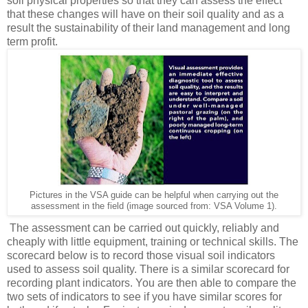
soil physical properties so that they can assess the effect
that these changes will have on their soil quality and as a
result the sustainability of their land management and long
term profit.
Pictures in the VSA guide can be helpful when carrying out the
assessment in the field (image sourced from: VSA Volume 1).
The assessment can be carried out quickly, reliably and
cheaply with little equipment, training or technical skills. The
scorecard below is to record those visual soil indicators
used to assess soil quality. There is a similar scorecard for
recording plant indicators. You are then able to compare the
two sets of indicators to see if you have similar scores for