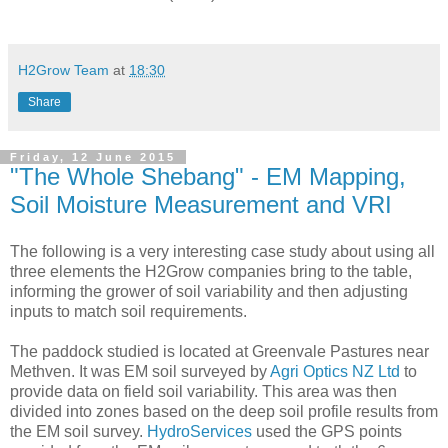
H2Grow Team
at
18:30
Share
Friday, 12 June 2015
"The Whole Shebang" - EM Mapping,
Soil Moisture Measurement and VRI
The following is a very interesting case study about using all
three elements the H2Grow companies bring to the table,
informing the grower of soil variability and then adjusting
inputs to match soil requirements.
The paddock studied is located at Greenvale Pastures near
Methven. It was EM soil surveyed by
Agri Optics NZ Ltd
to
provide data on field soil variability. This area was then
divided into zones based on the deep soil profile results from
the EM soil survey.
HydroServices
used the GPS points