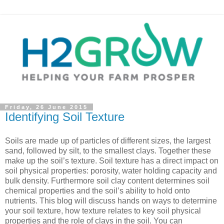
Friday, 26 June 2015
Identifying Soil Texture
Soils are made up of particles of different sizes, the largest
sand, followed by silt, to the smallest clays. Together these
make up the soil’s texture. Soil texture has a direct impact on
soil physical properties: porosity, water holding capacity and
bulk density. Furthermore soil clay content determines soil
chemical properties and the soil’s ability to hold onto
nutrients. This blog will discuss hands on ways to determine
your soil texture, how texture relates to key soil physical
properties and the role of clays in the soil. You can