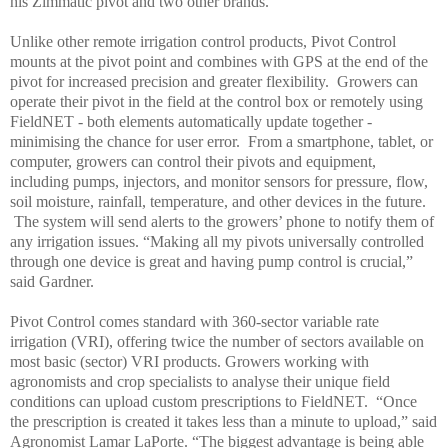
his Zimmatic pivot and two other brands.
Unlike other remote irrigation control products, Pivot Control
mounts at the pivot point and combines with GPS at the end of the
pivot for increased precision and greater flexibility. Growers can
operate their pivot in the field at the control box or remotely using
FieldNET - both elements automatically update together -
minimising the chance for user error. From a smartphone, tablet, or
computer, growers can control their pivots and equipment,
including pumps, injectors, and monitor sensors for pressure, flow,
soil moisture, rainfall, temperature, and other devices in the future.
The system will send alerts to the growers’ phone to notify them of
any irrigation issues.
“Making all my pivots universally controlled
through one device is great and having pump control is crucial,”
said Gardner.
Pivot Control comes standard with 360-sector variable rate
irrigation (VRI), offering twice the number of sectors available on
most basic (sector) VRI products. Growers working with
agronomists and crop specialists to analyse their unique field
conditions can upload custom prescriptions to FieldNET. “
Once
the prescription is created it takes less than a minute to upload,” said
Agronomist Lamar LaPorte. “The biggest advantage is being able