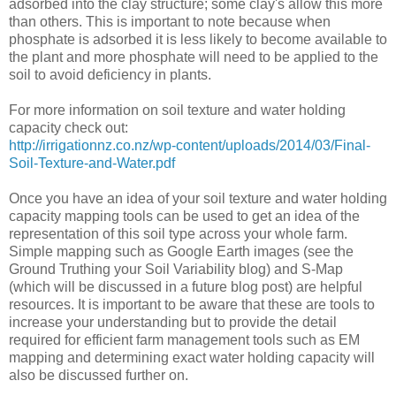
adsorbed into the clay structure; some clay's allow this more
than others. This is important to note because when
phosphate is adsorbed it is less likely to become available to
the plant and more phosphate will need to be applied to the
soil to avoid deficiency in plants.
For more information on soil texture and water holding
capacity check out:
http://irrigationnz.co.nz/wp-content/uploads/2014/03/Final-
Soil-Texture-and-Water.pdf
Once you have an idea of your soil texture and water holding
capacity mapping tools can be used to get an idea of the
representation of this soil type across your whole farm.
Simple mapping such as Google Earth images (see the
Ground Truthing your Soil Variability blog) and S-Map
(which will be discussed in a future blog post) are helpful
resources. It is important to be aware that these are tools to
increase your understanding but to provide the detail
required for efficient farm management tools such as EM
mapping and determining exact water holding capacity will
also be discussed further on.