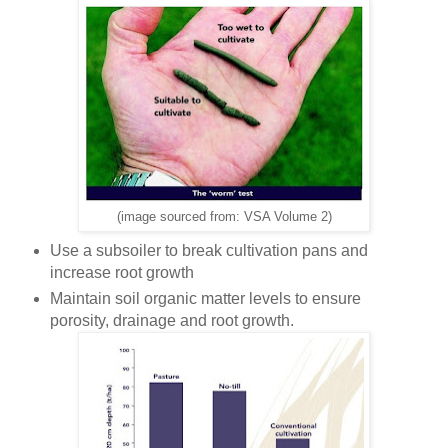
(image sourced from: VSA Volume 2)
Use a subsoiler to break cultivation pans and
increase root growth
Maintain soil organic matter levels to ensure
porosity, drainage and root growth.