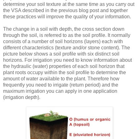
determine your soil texture at the same time as you carry out
the VSA described in the previous blog post and together
these practices will improve the quality of your information.
The change in a soil with depth, the cross section down
through the soil, is referred to as the soil profile. It normally
consists of a number of soil horizons (layers) each with
different characteristics (texture and/or stone content). The
picture below shows a soil profile with six distinct soil
horizons. For irrigation you need to know information about
the hydraulic (water) properties of each soil horizon that
plant roots occupy within the soil profile to determine the
amount of water available to the plant. Therefore how
frequently you need to irrigate (return period) and the
maximum irrigation you can apply in one application
(irrigation depth).