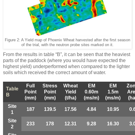
Figure
2
: A Yield map of Phoenix Wheat harvested after the first season
of the trial, with the neutron probe sites marked on it.
From the results in table “B”, it can be seen that the heaviest
parts of the paddock (where you would have expected the
highest yield) underperformed when compared to the lighter
soils which received the correct amount of water.
Full
Stress
Wheat
EM
EM
Zo
Table
Point
Point
Yield
0.60m
1.5m
Ar
B
(mm)
(mm)
(t/ha)
(ms/m)
(ms/m)
(ha
Site
187
139.5
17.56
4.84
10.95
0.
1
Site
233
178
12.31
9.28
16.30
3.
2