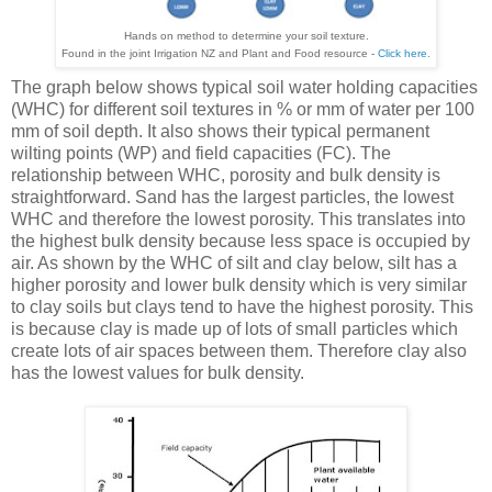
Hands on method to determine your soil texture.
Found in the joint Irrigation NZ and Plant and Food resource -
Click here.
The graph below shows typical soil water holding capacities
(WHC) for different soil textures in % or mm of water per 100
mm of soil depth. It also shows their typical permanent
wilting points (WP) and field capacities (FC). The
relationship between WHC, porosity and bulk density is
straightforward. Sand has the largest particles, the lowest
WHC and therefore the lowest porosity. This translates into
the highest bulk density because less space is occupied by
air. As shown by the WHC of silt and clay below, silt has a
higher porosity and lower bulk density which is very similar
to clay soils but clays tend to have the highest porosity. This
is because clay is made up of lots of small particles which
create lots of air spaces between them. Therefore clay also
has the lowest values for bulk density.