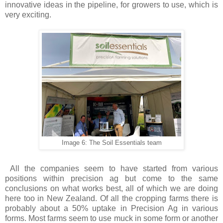
innovative ideas in the pipeline, for growers to use, which is
very exciting.
Image 6: The Soil Essentials team
All the companies seem to have started from various
positions within precision ag but come to the same
conclusions on what works best, all of which we are doing
here too in New Zealand. Of all the cropping farms there is
probably about a 50% uptake in Precision Ag in various
forms. Most farms seem to use muck in some form or another