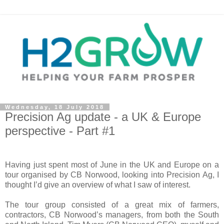
Wednesday, 18 July 2018
Precision Ag update - a UK & Europe
perspective - Part #1
Having just spent most of June in the UK and Europe on a
tour organised by CB Norwood, looking into Precision Ag, I
thought I’d give an overview of what I saw of interest.
The tour group consisted of a great mix of farmers,
contractors, CB Norwood’s managers, from both the South