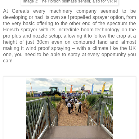
Image 3: The Horsch biomass sensor, also for VR N
At Cereals every machinery company seemed to be
developing or had its own self propelled sprayer option, from
the very basic offering to the other end of the spectrum the
Horsch sprayer with its incredible boom technology on the
pro plus and nozzle setup, allowing it to follow the crop at a
height of just 30cm even on contoured land and almost
making it wind proof spraying – with a climate like the UK
one, you need to be able to spray at every opportunity you
can!