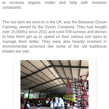
to increase organic matter and help with moisture
constraints.
The last farm we went to in the UK, was the Beeswax Dyson
Farming, owned by the Dyson Company. They had bought
over 15,000ha since 2011 and used EM surveys and drones
to help them get up to speed on their various soil types to
manage them better. They were also heavily involved in
environmental schemes like some of the old traditional
estates we saw.