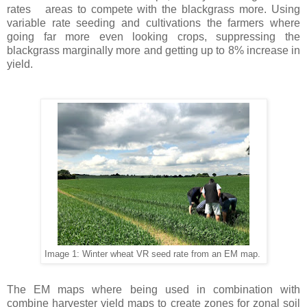
rates
areas to compete with the blackgrass more. Using
variable rate seeding and cultivations the farmers where
going far more even looking crops, suppressing the
blackgrass marginally more and getting up to 8% increase in
yield.
Image 1: Winter wheat VR seed rate from an EM map.
The EM maps where being used in combination with
combine harvester yield maps to create zones for zonal soil