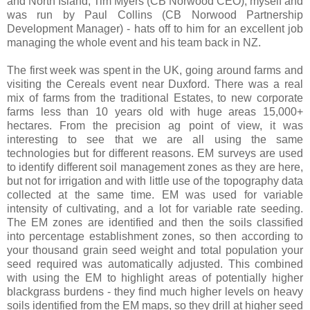
and North Island, Tim Myers (CB Norwood CEO), myself and
was run by Paul Collins (CB Norwood Partnership
Development Manager) - hats off to him for an excellent job
managing the whole event and his team back in NZ.
The first week was spent in the UK, going around farms and
visiting the Cereals event near Duxford. There was a real
mix of farms from the traditional Estates, to new corporate
farms less than 10 years old with huge areas 15,000+
hectares. From the precision ag point of view, it was
interesting to see that we are all using the same
technologies but for different reasons. EM surveys are used
to identify different soil management zones as they are here,
but not for irrigation and with little use of the topography data
collected at the same time. EM was used for variable
intensity of cultivating, and a lot for variable rate seeding.
The EM zones are identified and then the soils classified
into percentage establishment zones, so then according to
your thousand grain seed weight and total population your
seed required was automatically adjusted. This combined
with using the EM to highlight areas of potentially higher
blackgrass burdens - they find much higher levels on heavy
soils identified from the EM maps, so they drill at higher seed