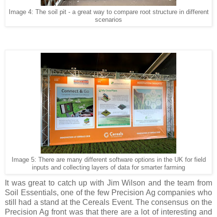
Image 4: The soil pit - a great way to compare root structure in different
scenarios
Image 5: There are many different software options in the UK for field
inputs and collecting layers of data for smarter farming
It was great to catch up with Jim Wilson and the team from
Soil Essentials, one of the few Precision Ag companies who
still had a stand at the Cereals Event. The consensus on the
Precision Ag front was that there are a lot of interesting and