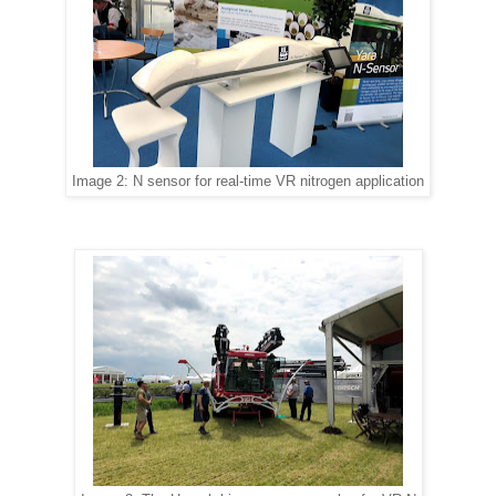
Image 2: N sensor for real-time VR nitrogen application