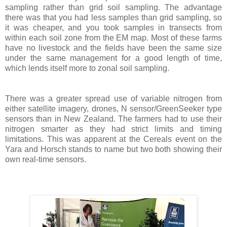
sampling rather than grid soil sampling. The advantage
there was that you had less samples than grid sampling, so
it was cheaper, and you took samples in transects from
within each soil zone from the EM map. Most of these farms
have no livestock and the fields have been the same size
under the same management for a good length of time,
which lends itself more to zonal soil sampling.
There was a greater spread use of variable nitrogen from
either satellite imagery, drones, N sensor/GreenSeeker type
sensors than in New Zealand. The farmers had to use their
nitrogen smarter as they had strict limits and timing
limitations. This was apparent at the Cereals event on the
Yara and Horsch stands to name but two both showing their
own real-time sensors.